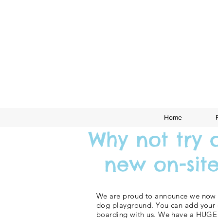
Home
Why not try 
new on-site 
We are proud to announce we now 
dog playground. You can add your 
boarding with us. We have a HUGE 