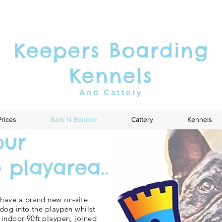
Keepers Boarding
Kennels
And Cattery
Prices
Bark N Bounce
Cattery
Kennels
our
playarea..
have a brand new on-site
dog into the playpen whilst
indoor 90ft playpen, joined