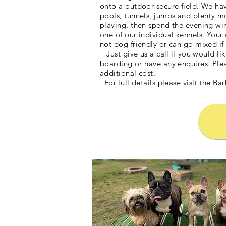
onto a outdoor secure field. We hav
pools, tunnels, jumps and plenty m
playing, then spend the evening wi
one of our individual kennels. Your 
not dog friendly or can go mixed i
Just give us a call if you would lik
boarding or have any enquires. Ple
additional cost.
For full details please visit the B