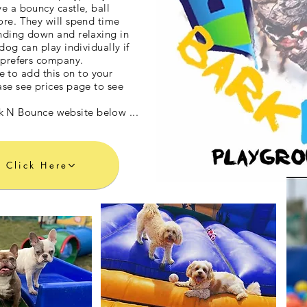
e a bouncy castle, ball
ore. They will spend time
nding down and relaxing in
dog can play individually if
f prefers company.
e to add this on to your
ase see prices page to see
ark N Bounce website below ...
Click Here