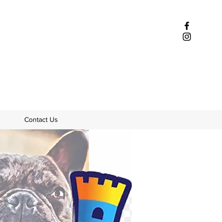
Contact Us